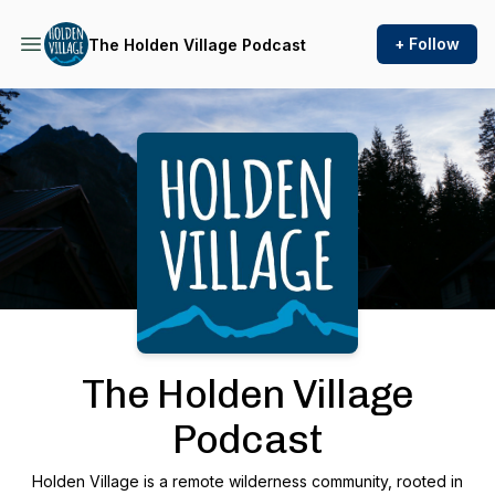
+ Follow
The Holden Village Podcast
Podcast Background Image
The Holden Village
Podcast
Holden Village is a remote wilderness community, rooted in