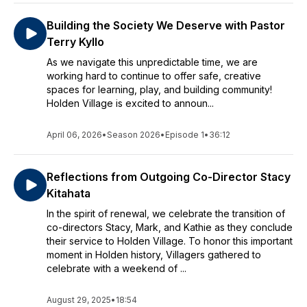
Building the Society We Deserve with Pastor
Terry Kyllo
As we navigate this unpredictable time, we are
working hard to continue to offer safe, creative
spaces for learning, play, and building community!
Holden Village is excited to announ...
April 06, 2026
•
Season 2026
•
Episode 1
•
36:12
Reflections from Outgoing Co-Director Stacy
Kitahata
In the spirit of renewal, we celebrate the transition of
co-directors Stacy, Mark, and Kathie as they conclude
their service to Holden Village. To honor this important
moment in Holden history, Villagers gathered to
celebrate with a weekend of ...
August 29, 2025
•
18:54