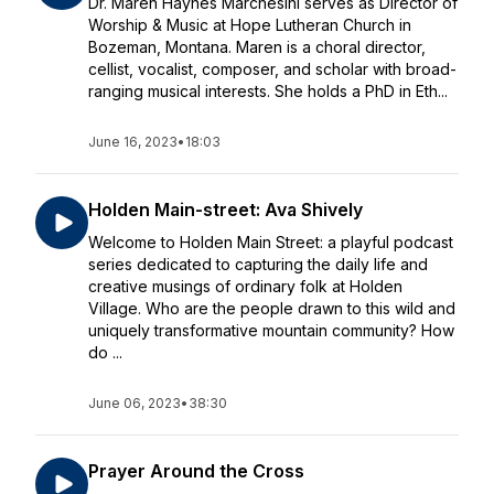
Dr. Maren Haynes Marchesini serves as Director of
Worship & Music at Hope Lutheran Church in
Bozeman, Montana. Maren is a choral director,
cellist, vocalist, composer, and scholar with broad-
ranging musical interests. She holds a PhD in Eth...
June 16, 2023
•
18:03
Holden Main-street: Ava Shively
Welcome to Holden Main Street: a playful podcast
series dedicated to capturing the daily life and
creative musings of ordinary folk at Holden
Village. Who are the people drawn to this wild and
uniquely transformative mountain community? How
do ...
June 06, 2023
•
38:30
Prayer Around the Cross