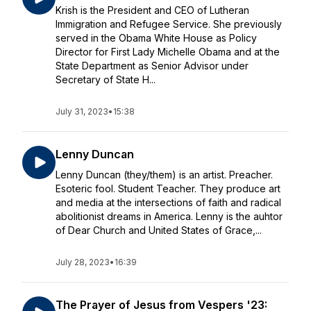
Krish is the President and CEO of Lutheran
Immigration and Refugee Service. She previously
served in the Obama White House as Policy
Director for First Lady Michelle Obama and at the
State Department as Senior Advisor under
Secretary of State H...
July 31, 2023
•
15:38
Lenny Duncan
Lenny Duncan (they/them) is an artist. Preacher.
Esoteric fool. Student Teacher. They produce art
and media at the intersections of faith and radical
abolitionist dreams in America. Lenny is the auhtor
of Dear Church and United States of Grace,...
July 28, 2023
•
16:39
The Prayer of Jesus from Vespers '23: