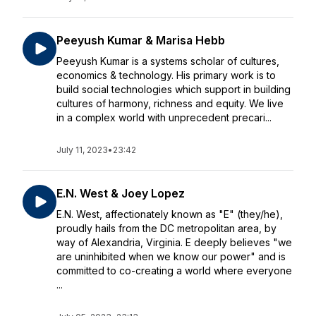
Peeyush Kumar & Marisa Hebb
Peeyush Kumar is a systems scholar of cultures,
economics & technology. His primary work is to
build social technologies which support in building
cultures of harmony, richness and equity. We live
in a complex world with unprecedent precari...
July 11, 2023
•
23:42
E.N. West & Joey Lopez
E.N. West, affectionately known as "E" (they/he),
proudly hails from the DC metropolitan area, by
way of Alexandria, Virginia. E deeply believes "we
are uninhibited when we know our power" and is
committed to co-creating a world where everyone
...