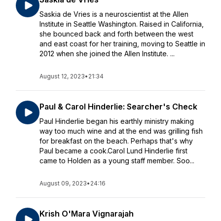
Saskia de Vries is a neuroscientist at the Allen
Institute in Seattle Washington. Raised in California,
she bounced back and forth between the west
and east coast for her training, moving to Seattle in
2012 when she joined the Allen Institute. ...
August 12, 2023
•
21:34
Paul & Carol Hinderlie: Searcher's Check
Paul Hinderlie began his earthly ministry making
way too much wine and at the end was grilling fish
for breakfast on the beach. Perhaps that's why
Paul became a cook.Carol Lund Hinderlie first
came to Holden as a young staff member. Soo...
August 09, 2023
•
24:16
Krish O'Mara Vignarajah