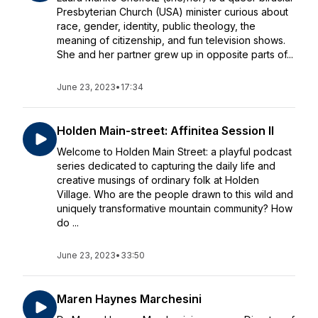
Presbyterian Church (USA) minister curious about
race, gender, identity, public theology, the
meaning of citizenship, and fun television shows.
She and her partner grew up in opposite parts of...
June 23, 2023
•
17:34
Holden Main-street: Affinitea Session II
Welcome to Holden Main Street: a playful podcast
series dedicated to capturing the daily life and
creative musings of ordinary folk at Holden
Village. Who are the people drawn to this wild and
uniquely transformative mountain community? How
do ...
June 23, 2023
•
33:50
Maren Haynes Marchesini