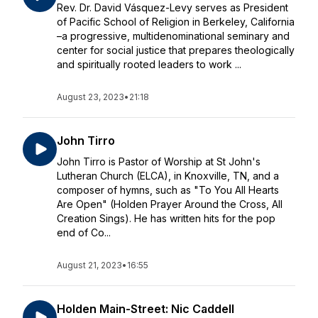
Rev. Dr. David Vásquez-Levy serves as President
of Pacific School of Religion in Berkeley, California
–a progressive, multidenominational seminary and
center for social justice that prepares theologically
and spiritually rooted leaders to work ...
August 23, 2023
•
21:18
John Tirro
John Tirro is Pastor of Worship at St John's
Lutheran Church (ELCA), in Knoxville, TN, and a
composer of hymns, such as "To You All Hearts
Are Open" (Holden Prayer Around the Cross, All
Creation Sings). He has written hits for the pop
end of Co...
August 21, 2023
•
16:55
Holden Main-Street: Nic Caddell