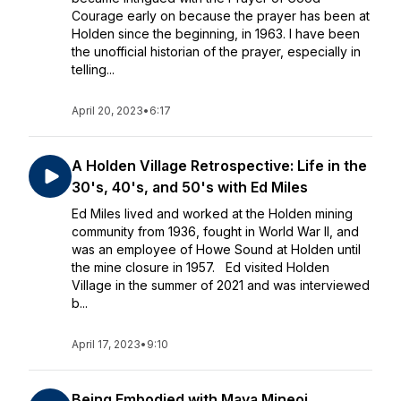
Courage early on because the prayer has been at
Holden since the beginning, in 1963. I have been
the unofficial historian of the prayer, especially in
telling...
April 20, 2023
•
6:17
A Holden Village Retrospective: Life in the
30's, 40's, and 50's with Ed Miles
Ed Miles lived and worked at the Holden mining
community from 1936, fought in World War II, and
was an employee of Howe Sound at Holden until
the mine closure in 1957. Ed visited Holden
Village in the summer of 2021 and was interviewed
b...
April 17, 2023
•
9:10
Being Embodied with Maya Mineoi