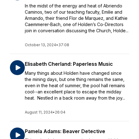
In the midst of the energy and heat of Abriendo
Caminos, two of our teaching faculty, Emilie and
Armando, their friend Flor de Marquez, and Kathie
Caemmerer-Bach, one of Holden’s Co-Directors
join in conversation discussing the Church, Holde...
October 13, 2024
•
37:08
Elisabeth Cherland: Paperless Music
Many things about Holden have changed since
the mining days, but one thing remains the same,
even in the heat of summer, the pool hall remains
cool--an excellent place to escape the midday
heat. Nestled in a back room away from the joy...
August 11, 2024
•
26:04
Pamela Adams: Beaver Detective