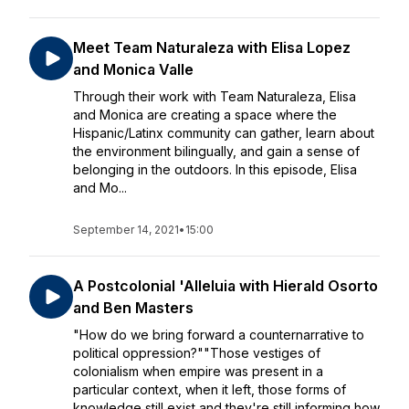
Meet Team Naturaleza with Elisa Lopez
and Monica Valle
Through their work with Team Naturaleza, Elisa
and Monica are creating a space where the
Hispanic/Latinx community can gather, learn about
the environment bilingually, and gain a sense of
belonging in the outdoors. In this episode, Elisa
and Mo...
September 14, 2021
•
15:00
A Postcolonial 'Alleluia with Hierald Osorto
and Ben Masters
"How do we bring forward a counternarrative to
political oppression?""Those vestiges of
colonialism when empire was present in a
particular context, when it left, those forms of
knowledge still exist and they're still informing how