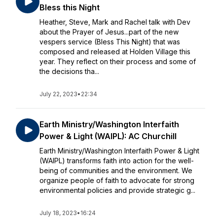
Bless this Night
Heather, Steve, Mark and Rachel talk with Dev
about the Prayer of Jesus...part of the new
vespers service (Bless This Night) that was
composed and released at Holden Village this
year. They reflect on their process and some of
the decisions tha...
July 22, 2023
•
22:34
Earth Ministry/Washington Interfaith
Power & Light (WAIPL): AC Churchill
Earth Ministry/Washington Interfaith Power & Light
(WAIPL) transforms faith into action for the well-
being of communities and the environment. We
organize people of faith to advocate for strong
environmental policies and provide strategic g...
July 18, 2023
•
16:24