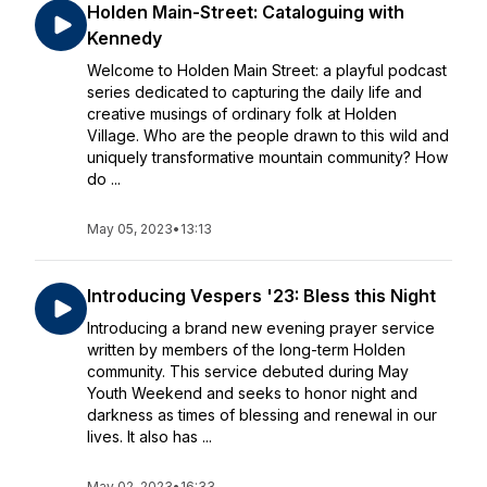
Holden Main-Street: Cataloguing with
Kennedy
Welcome to Holden Main Street: a playful podcast
series dedicated to capturing the daily life and
creative musings of ordinary folk at Holden
Village. Who are the people drawn to this wild and
uniquely transformative mountain community? How
do ...
May 05, 2023
•
13:13
Introducing Vespers '23: Bless this Night
Introducing a brand new evening prayer service
written by members of the long-term Holden
community. This service debuted during May
Youth Weekend and seeks to honor night and
darkness as times of blessing and renewal in our
lives. It also has ...
May 02, 2023
•
16:33