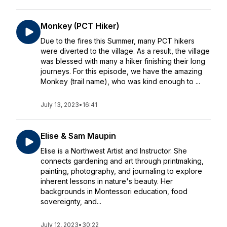
Monkey (PCT Hiker)
Due to the fires this Summer, many PCT hikers
were diverted to the village. As a result, the village
was blessed with many a hiker finishing their long
journeys. For this episode, we have the amazing
Monkey (trail name), who was kind enough to ...
July 13, 2023
•
16:41
Elise & Sam Maupin
Elise is a Northwest Artist and Instructor. She
connects gardening and art through printmaking,
painting, photography, and journaling to explore
inherent lessons in nature's beauty. Her
backgrounds in Montessori education, food
sovereignty, and...
July 12, 2023
•
30:22