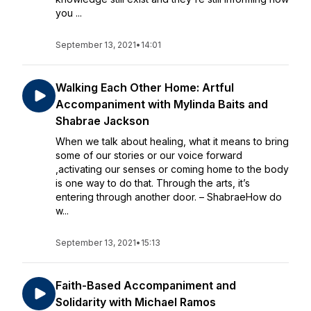
you ...
September 13, 2021
•
14:01
Walking Each Other Home: Artful
Accompaniment with Mylinda Baits and
Shabrae Jackson
When we talk about healing, what it means to bring
some of our stories or our voice forward
,activating our senses or coming home to the body
is one way to do that. Through the arts, it’s
entering through another door. – ShabraeHow do
w...
September 13, 2021
•
15:13
Faith-Based Accompaniment and
Solidarity with Michael Ramos