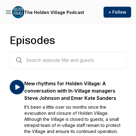
+ Follow
The Holden Village Podcast
Episodes
243 episodes
New rhythms for Holden Village: A
conversation with In-Village managers
Steve Johnson and Emer Kate Sanders
It’s been a little over six months since the
evacuation and closure of Holden Village.
Although the Village is closed to guests, a small
intrepid team of in-village staff remain to protect
the Village and ensure its continued operation.