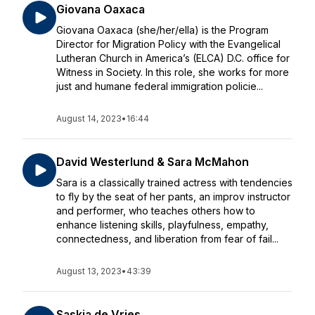
Giovana Oaxaca
Giovana Oaxaca (she/her/ella) is the Program
Director for Migration Policy with the Evangelical
Lutheran Church in America’s (ELCA) D.C. office for
Witness in Society. In this role, she works for more
just and humane federal immigration policie...
August 14, 2023
•
16:44
David Westerlund & Sara McMahon
Sara is a classically trained actress with tendencies
to fly by the seat of her pants, an improv instructor
and performer, who teaches others how to
enhance listening skills, playfulness, empathy,
connectedness, and liberation from fear of fail...
August 13, 2023
•
43:39
Saskia de Vries