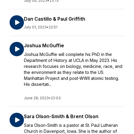
July 05, 2023
•
23:13
Dan Castillo & Paul Griffith
July 01, 2023
•
22:51
Joshua McGuffie
Joshua McGuffie will complete his PhD in the
Department of History at UCLA in May 2023. His
research focuses on biology, medicine, race, and
the environment as they relate to the US
Manhattan Project and post-WWII atomic testing.
His dissertati...
June 28, 2023
•
22:03
Sara Olson-Smith & Brent Olson
Sara Olson-Smith is a pastor at St. Paul Lutheran
Church in Davenport, Iowa. She is the author of