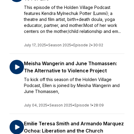
This episode of the Holden Village Podcast
features Kendra Mylnechuk Potter (Lummi); a
theatre and film artist, birth+death doula, yoga
educator, partner, and mother.Most of her work
centers on the mother/child relationship and em...
July 17, 2025
•
Season 2025
•
Episode 2
•
30:02
Meisha Wangerin and June Thomassen:
The Alternative to Violence Project
To kick off this season of the Holden Village
Podcast, Ellen is joined by Meisha Wangerin and
June Thomassen,
July 04, 2025
•
Season 2025
•
Episode 1
•
28:09
Emilie Teresa Smith and Armando Marquez
Ochoa: Liberation and the Church