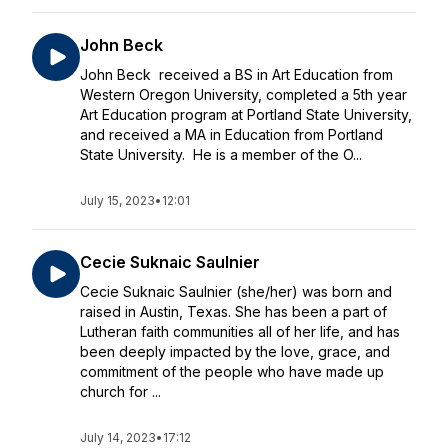
John Beck
John Beck received a BS in Art Education from
Western Oregon University, completed a 5th year
Art Education program at Portland State University,
and received a MA in Education from Portland
State University. He is a member of the O...
July 15, 2023
•
12:01
Cecie Suknaic Saulnier
Cecie Suknaic Saulnier (she/her) was born and
raised in Austin, Texas. She has been a part of
Lutheran faith communities all of her life, and has
been deeply impacted by the love, grace, and
commitment of the people who have made up
church for ...
July 14, 2023
•
17:12