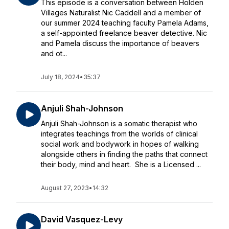
This episode is a conversation between Holden
Villages Naturalist Nic Caddell and a member of
our summer 2024 teaching faculty Pamela Adams,
a self-appointed freelance beaver detective. Nic
and Pamela discuss the importance of beavers
and ot...
July 18, 2024
•
35:37
Anjuli Shah-Johnson
Anjuli Shah-Johnson is a somatic therapist who
integrates teachings from the worlds of clinical
social work and bodywork in hopes of walking
alongside others in finding the paths that connect
their body, mind and heart. She is a Licensed ...
August 27, 2023
•
14:32
David Vasquez-Levy