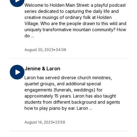
Welcome to Holden Main Street: a playful podcast
series dedicated to capturing the daily life and
creative musings of ordinary folk at Holden
Village. Who are the people drawn to this wild and
uniquely transformative mountain community? How
do ...
August 20, 2023
•
34:06
Jenine & Laron
Laron has served diverse church ministries,
quartet groups, and additional special
engagements (funerals, weddings) for
approximately 15 years. Laron has also taught
students from different background and agents
how to play piano by ear. Laron ...
August 14, 2023
•
23:59