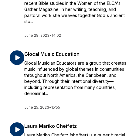
recent Bible studies in the Women of the ELCA's
Gather Magazine. In her writing, teaching, and
pastoral work she weaves together God's ancient
sto...
June 28, 2023
•
14:02
Glocal Music Education
Glocal Musician Educators are a group that creates
music influenced by global themes in communities
throughout North America, the Caribbean, and
beyond. Through their intentional diversity—
including representation from many countries,
denominat...
June 25, 2023
•
15:55
Laura Mariko Cheifetz
Laura Mariko Cheifetz (she/her) is a queer biracial