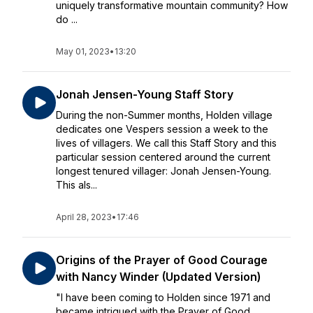
uniquely transformative mountain community? How
do ...
May 01, 2023
•
13:20
Jonah Jensen-Young Staff Story
During the non-Summer months, Holden village
dedicates one Vespers session a week to the
lives of villagers. We call this Staff Story and this
particular session centered around the current
longest tenured villager: Jonah Jensen-Young.
This als...
April 28, 2023
•
17:46
Origins of the Prayer of Good Courage
with Nancy Winder (Updated Version)
"I have been coming to Holden since 1971 and
became intrigued with the Prayer of Good