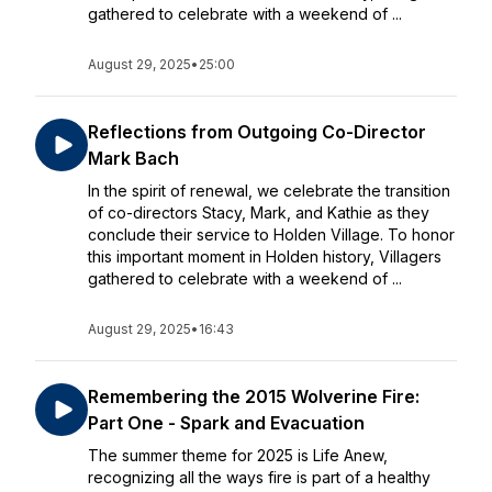
gathered to celebrate with a weekend of ...
August 29, 2025
•
25:00
Reflections from Outgoing Co-Director
Mark Bach
In the spirit of renewal, we celebrate the transition
of co-directors Stacy, Mark, and Kathie as they
conclude their service to Holden Village. To honor
this important moment in Holden history, Villagers
gathered to celebrate with a weekend of ...
August 29, 2025
•
16:43
Remembering the 2015 Wolverine Fire:
Part One - Spark and Evacuation
The summer theme for 2025 is Life Anew,
recognizing all the ways fire is part of a healthy