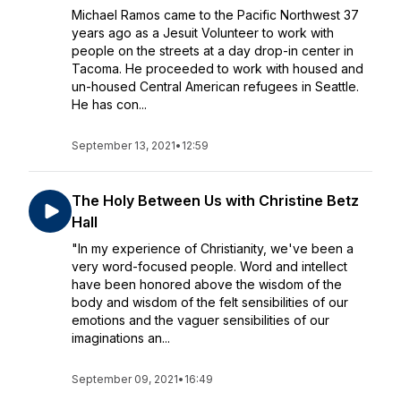
Michael Ramos came to the Pacific Northwest 37
years ago as a Jesuit Volunteer to work with
people on the streets at a day drop-in center in
Tacoma. He proceeded to work with housed and
un-housed Central American refugees in Seattle.
He has con...
September 13, 2021
•
12:59
The Holy Between Us with Christine Betz
Hall
"In my experience of Christianity, we've been a
very word-focused people. Word and intellect
have been honored above the wisdom of the
body and wisdom of the felt sensibilities of our
emotions and the vaguer sensibilities of our
imaginations an...
September 09, 2021
•
16:49