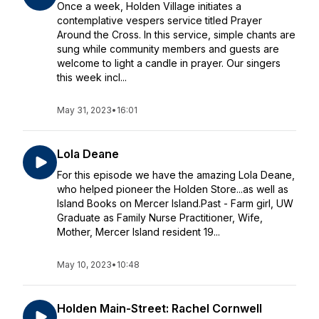
Once a week, Holden Village initiates a
contemplative vespers service titled Prayer
Around the Cross. In this service, simple chants are
sung while community members and guests are
welcome to light a candle in prayer. Our singers
this week incl...
May 31, 2023
•
16:01
Lola Deane
For this episode we have the amazing Lola Deane,
who helped pioneer the Holden Store...as well as
Island Books on Mercer Island.Past - Farm girl, UW
Graduate as Family Nurse Practitioner, Wife,
Mother, Mercer Island resident 19...
May 10, 2023
•
10:48
Holden Main-Street: Rachel Cornwell