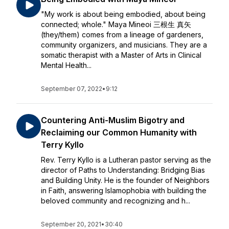
"My work is about being embodied, about being
connected; whole." Maya Mineoi 三根生 真矢
(they/them) comes from a lineage of gardeners,
community organizers, and musicians. They are a
somatic therapist with a Master of Arts in Clinical
Mental Health...
September 07, 2022
•
9:12
Countering Anti-Muslim Bigotry and
Reclaiming our Common Humanity with
Terry Kyllo
Rev. Terry Kyllo is a Lutheran pastor serving as the
director of Paths to Understanding: Bridging Bias
and Building Unity. He is the founder of Neighbors
in Faith, answering Islamophobia with building the
beloved community and recognizing and h...
September 20, 2021
•
30:40