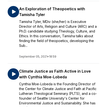
An Exploration of Theopoetics with
Tamisha Tyler
Tamisha Tyler, MDiv (she/her) is Executive
Director of Arts, Religion and Culture (ARC) and a
Ph.D. candidate studying Theology, Culture, and
Ethics. In this conversation, Tamisha talks about
finding the field of theopoetics, developing the
Sub...
September 05, 2021
•
18:59
Climate Justice as Faith Active in Love
with Cynthia Moe-Lobeda
Cynthia Moe-Lobeda is the Founding Director of
the Center for Climate Justice and Faith at Pacific
Lutheran Theological Seminary (PLTS), and a co-
founder of Seattle University's Center for
Environmental Justice and Sustainability. She has