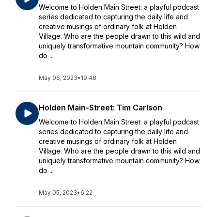
Welcome to Holden Main Street: a playful podcast
series dedicated to capturing the daily life and
creative musings of ordinary folk at Holden
Village. Who are the people drawn to this wild and
uniquely transformative mountain community? How
do ...
May 06, 2023
•
19:48
Holden Main-Street: Tim Carlson
Welcome to Holden Main Street: a playful podcast
series dedicated to capturing the daily life and
creative musings of ordinary folk at Holden
Village. Who are the people drawn to this wild and
uniquely transformative mountain community? How
do ...
May 05, 2023
•
6:22