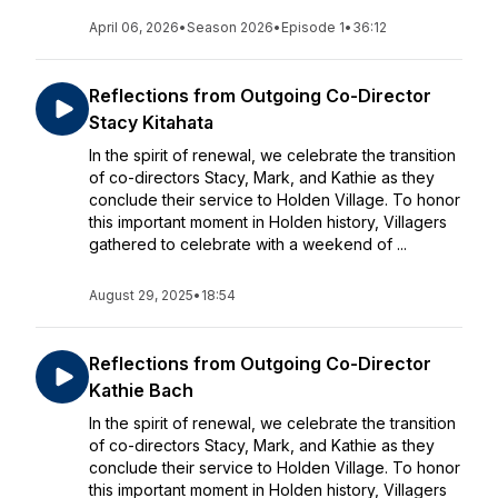
April 06, 2026
•
Season 2026
•
Episode 1
•
36:12
Reflections from Outgoing Co-Director
Stacy Kitahata
In the spirit of renewal, we celebrate the transition
of co-directors Stacy, Mark, and Kathie as they
conclude their service to Holden Village. To honor
this important moment in Holden history, Villagers
gathered to celebrate with a weekend of ...
August 29, 2025
•
18:54
Reflections from Outgoing Co-Director
Kathie Bach
In the spirit of renewal, we celebrate the transition
of co-directors Stacy, Mark, and Kathie as they
conclude their service to Holden Village. To honor
this important moment in Holden history, Villagers