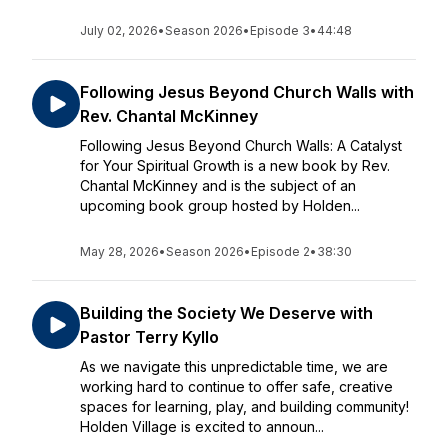
July 02, 2026
•
Season 2026
•
Episode 3
•
44:48
Following Jesus Beyond Church Walls with
Rev. Chantal McKinney
Following Jesus Beyond Church Walls: A Catalyst
for Your Spiritual Growth is a new book by Rev.
Chantal McKinney and is the subject of an
upcoming book group hosted by Holden...
May 28, 2026
•
Season 2026
•
Episode 2
•
38:30
Building the Society We Deserve with
Pastor Terry Kyllo
As we navigate this unpredictable time, we are
working hard to continue to offer safe, creative
spaces for learning, play, and building community!
Holden Village is excited to announ...