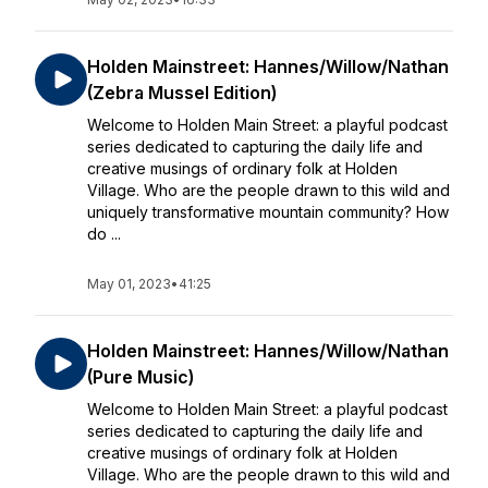
Holden Mainstreet: Hannes/Willow/Nathan
(Zebra Mussel Edition)
Welcome to Holden Main Street: a playful podcast
series dedicated to capturing the daily life and
creative musings of ordinary folk at Holden
Village. Who are the people drawn to this wild and
uniquely transformative mountain community? How
do ...
May 01, 2023
•
41:25
Holden Mainstreet: Hannes/Willow/Nathan
(Pure Music)
Welcome to Holden Main Street: a playful podcast
series dedicated to capturing the daily life and
creative musings of ordinary folk at Holden
Village. Who are the people drawn to this wild and