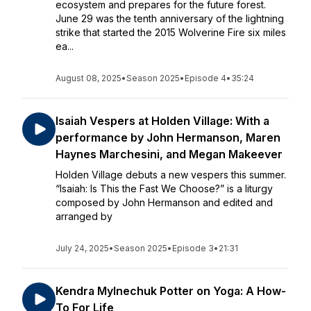
ecosystem and prepares for the future forest.
June 29 was the tenth anniversary of the lightning
strike that started the 2015 Wolverine Fire six miles
ea...
August 08, 2025
•
Season 2025
•
Episode 4
•
35:24
Isaiah Vespers at Holden Village: With a
performance by John Hermanson, Maren
Haynes Marchesini, and Megan Makeever
Holden Village debuts a new vespers this summer.
“Isaiah: Is This the Fast We Choose?” is a liturgy
composed by John Hermanson and edited and
arranged by
July 24, 2025
•
Season 2025
•
Episode 3
•
21:31
Kendra Mylnechuk Potter on Yoga: A How-
To For Life