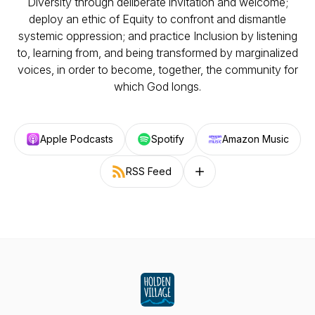
Diversity through deliberate invitation and welcome;
deploy an ethic of Equity to confront and dismantle
systemic oppression; and practice Inclusion by listening
to, learning from, and being transformed by marginalized
voices, in order to become, together, the community for
which God longs.
Apple Podcasts
Spotify
Amazon Music
RSS Feed
Follow on other platforms