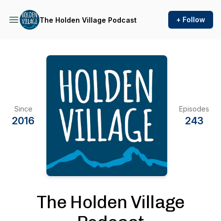
+ Follow
The Holden Village Podcast
Since
Episodes
2016
243
The Holden Village