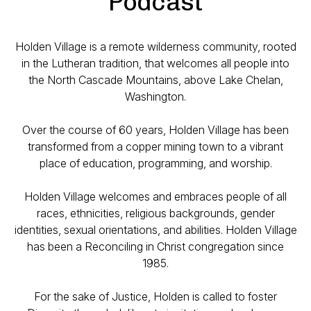
Podcast
Holden Village is a remote wilderness community, rooted
in the Lutheran tradition, that welcomes all people into
the North Cascade Mountains, above Lake Chelan,
Washington.
Over the course of 60 years, Holden Village has been
transformed from a copper mining town to a vibrant
place of education, programming, and worship.
Holden Village welcomes and embraces people of all
races, ethnicities, religious backgrounds, gender
identities, sexual orientations, and abilities. Holden Village
has been a Reconciling in Christ congregation since
1985.
For the sake of Justice, Holden is called to foster