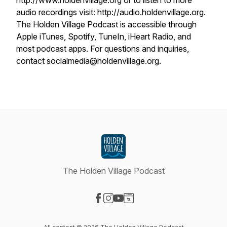
http://www.holdenvillage.org or to listen to more
audio recordings visit: http://audio.holdenvillage.org.
The Holden Village Podcast is accessible through
Apple iTunes, Spotify, TuneIn, iHeart Radio, and
most podcast apps. For questions and inquiries,
contact socialmedia@holdenvillage.org.
The Holden Village Podcast
Visit our Facebook page
Visit our Instagram page
Visit our YouTube page
Visit our Website page