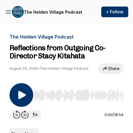
+ Follow
The Holden Village Podcast
The Holden Village Podcast
Reflections from Outgoing Co-
Director Stacy Kitahata
Share
August 29, 2025
•
The Holden Village Podcast
Use Left/Right to seek, Home/End to jump to st
0:00
|
18:54