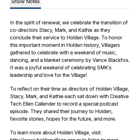
Show Notes
In the spirit of renewal, we celebrate the transition of
co-directors Stacy, Mark, and Kathie as they
conclude their service to Holden Village. To honor
this important moment in Holden history, Villagers
gathered to celebrate with a weekend of music,
dancing, and a blanket ceremony by Vance Blackfox.
It was a joyful weekend of celebrating SMK’s
leadership and love for the Village!
To reflect on their time as directors of Holden Village,
Stacy, Mark, and Kathie each sat down with Creative
Tech Ellen Callender to record a special podcast
episode. They shared their journey to Holden,
favorite stories, hopes for the future, and more.
To learn more about Holden Village, visit: